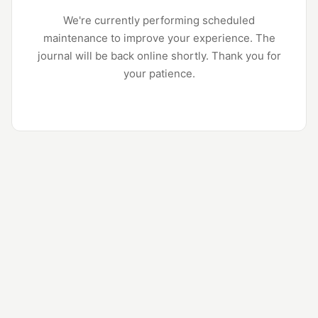
We're currently performing scheduled
maintenance to improve your experience. The
journal will be back online shortly. Thank you for
your patience.