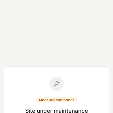
Scheduled maintenance
Site under maintenance