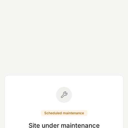
Scheduled maintenance
Site under maintenance