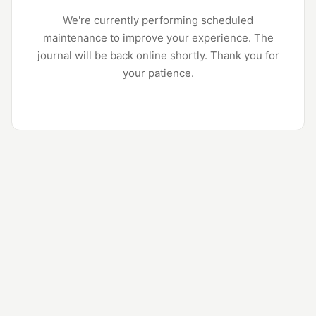
We're currently performing scheduled
maintenance to improve your experience. The
journal will be back online shortly. Thank you for
your patience.