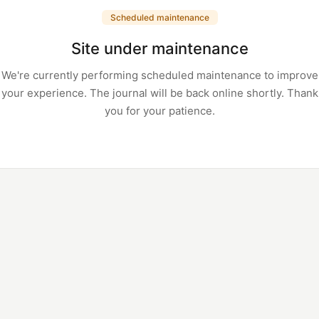
Scheduled maintenance
Site under maintenance
We're currently performing scheduled maintenance to improve
your experience. The journal will be back online shortly. Thank
you for your patience.